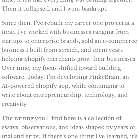
Then it collapsed, and I went bankrupt.
Since then, I’ve rebuilt my career one project at a
time. I’ve worked with businesses ranging from
startups to enterprise brands, sold an e-commerce
business I built from scratch, and spent years
helping Shopify merchants grow their businesses.
Over time, my focus shifted toward building
software. Today, I’m developing PinkyBrain, an
AI-powered Shopify app, while continuing to
write about entrepreneurship, technology, and
creativity.
The writing you’ll find here is a collection of
essays, observations, and ideas shaped by years of
trial and error. If there’s one thing I’ve learned, it’s