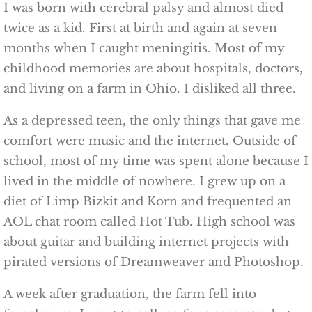
I was born with cerebral palsy and almost died
twice as a kid. First at birth and again at seven
months when I caught meningitis. Most of my
childhood memories are about hospitals, doctors,
and living on a farm in Ohio. I disliked all three.
As a depressed teen, the only things that gave me
comfort were music and the internet. Outside of
school, most of my time was spent alone because I
lived in the middle of nowhere. I grew up on a
diet of Limp Bizkit and Korn and frequented an
AOL chat room called Hot Tub. High school was
about guitar and building internet projects with
pirated versions of Dreamweaver and Photoshop.
A week after graduation, the farm fell into