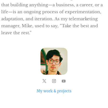
that building anything—a business, a career, or a
life—is an ongoing process of experimentation,
adaptation, and iteration. As my telemarketing
manager, Mike, used to say, “Take the best and
leave the rest.”
My work & projects