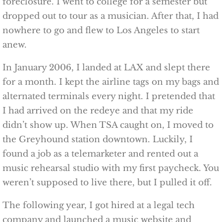
foreclosure. I went to college for a semester but
dropped out to tour as a musician. After that, I had
nowhere to go and flew to Los Angeles to start
anew.
In January 2006, I landed at LAX and slept there
for a month. I kept the airline tags on my bags and
alternated terminals every night. I pretended that
I had arrived on the redeye and that my ride
didn’t show up. When TSA caught on, I moved to
the Greyhound station downtown. Luckily, I
found a job as a telemarketer and rented out a
music rehearsal studio with my first paycheck. You
weren’t supposed to live there, but I pulled it off.
The following year, I got hired at a legal tech
company and launched a music website and