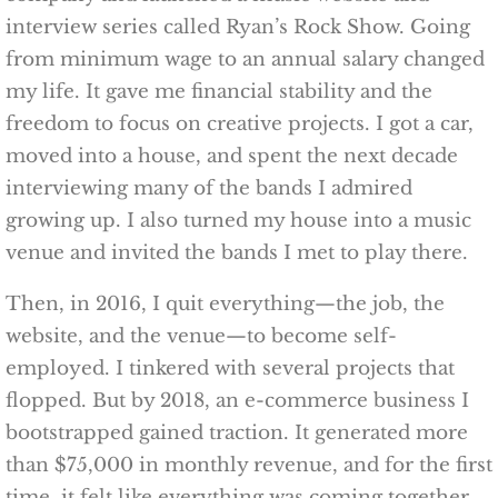
interview series called Ryan’s Rock Show. Going
from minimum wage to an annual salary changed
my life. It gave me financial stability and the
freedom to focus on creative projects. I got a car,
moved into a house, and spent the next decade
interviewing many of the bands I admired
growing up. I also turned my house into a music
venue and invited the bands I met to play there.
Then, in 2016, I quit everything—the job, the
website, and the venue—to become self-
employed. I tinkered with several projects that
flopped. But by 2018, an e-commerce business I
bootstrapped gained traction. It generated more
than $75,000 in monthly revenue, and for the first
time, it felt like everything was coming together.