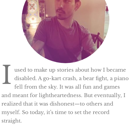
I
used to make up stories about how I became
disabled. A go-kart crash, a bear fight, a piano
fell from the sky. It was all fun and games
and meant for lightheartedness. But eventually, I
realized that it was dishonest—to others and
myself. So today, it’s time to set the record
straight.