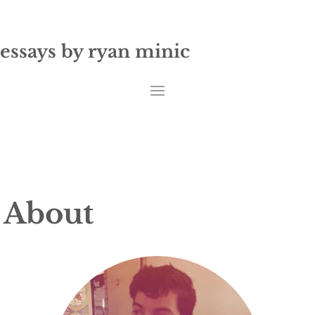
essays by ryan minic
About